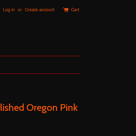
Log in
or
Create account
Cart
lished Oregon Pink