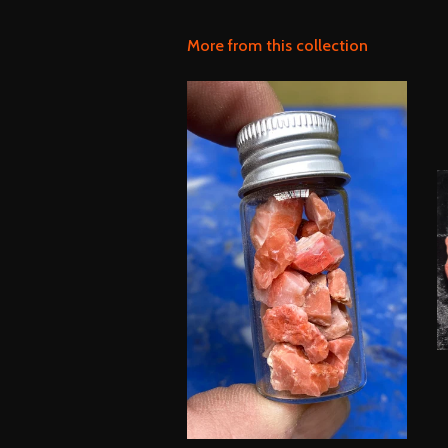
More from this collection