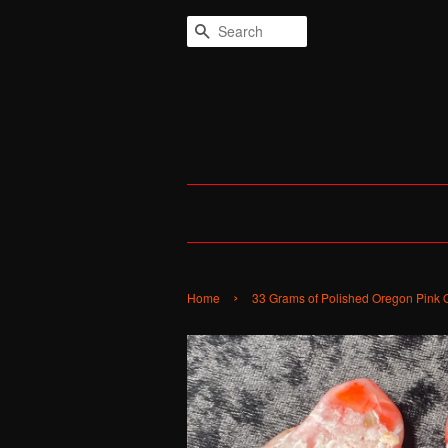
Search
›
Home
33 Grams of Polished Oregon Pink 