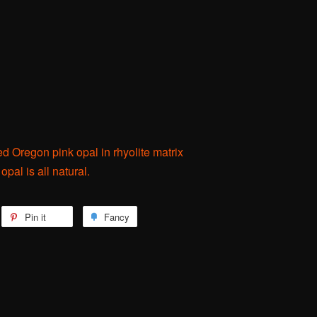
ed Oregon pink opal in rhyolite matrix
pal is all natural.
weet
Pin it
Pin
Fancy
Add
n
on
to
itter
Pinterest
Fancy