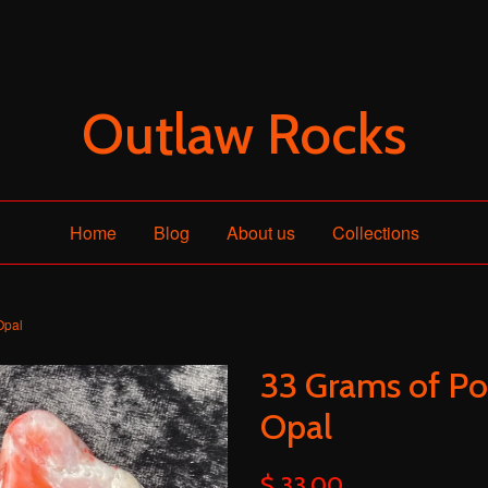
Outlaw Rocks
Home
Blog
About us
Collections
Opal
33 Grams of Po
Opal
$ 33.00