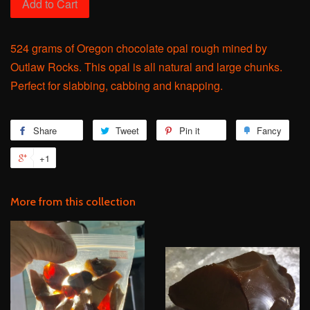
Add to Cart
524 grams of Oregon chocolate opal rough mined by
Outlaw Rocks. This opal is all natural and large chunks.
Perfect for slabbing, cabbing and knapping.
Share
Share
Tweet
Tweet
Pin it
Pin
Fancy
Add
on
on
on
to
+1
+1
Facebook
Twitter
Pinterest
Fanc
on
Google
More from this collection
Plus