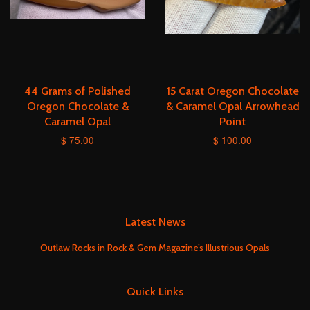
44 Grams of Polished
15 Carat Oregon Chocolate
Oregon Chocolate &
& Caramel Opal Arrowhead
Caramel Opal
Point
$ 75.00
$ 100.00
Latest News
Outlaw Rocks in Rock & Gem Magazine’s Illustrious Opals
Quick Links