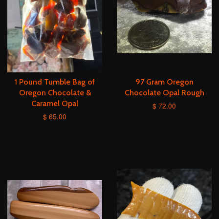
1 Pound Tumble Bag of
97 Gram Oregon
Oregon Chocolate &
Chocolate Opal Rough
Caramel Opal
$ 72.00
$ 65.00