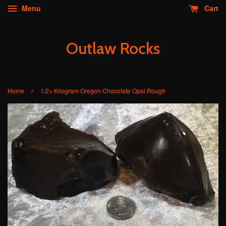
Menu
Cart
Outlaw Rocks
›
Home
1/2+ Kilogram Oregon Chocolate Opal Rough