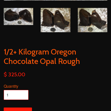
1/2+ Kilogram Oregon
Chocolate Opal Rough
$ 325.00
Quantity