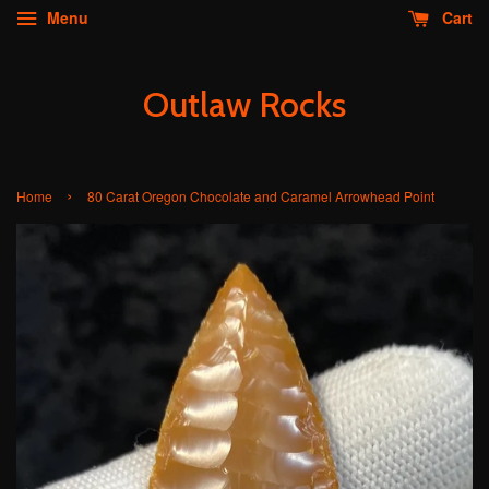
Menu
Cart
Outlaw Rocks
›
Home
80 Carat Oregon Chocolate and Caramel Arrowhead Point