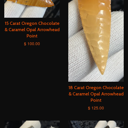
15 Carat Oregon Chocolate
& Caramel Opal Arrowhead
Point
$ 100.00
18 Carat Oregon Chocolate
& Caramel Opal Arrowhead
Point
$ 125.00