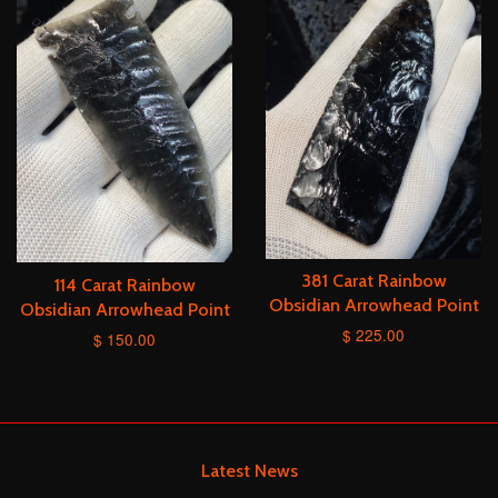
381 Carat Rainbow
114 Carat Rainbow
Obsidian Arrowhead Point
Obsidian Arrowhead Point
$ 225.00
$ 150.00
Latest News