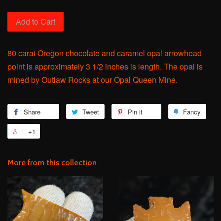
Add to Cart
80 carat Oregon chocolate and caramel opal arrowhead
point is approximately 3 1/2 inches is length. The opal is
mined by Outlaw Rocks at our Opal Queen Mine.
Share
Share
Tweet
Tweet
Pin it
Pin
Fancy
Add
on
on
on
to
+1
+1
Facebook
Twitter
Pinterest
Fanc
on
Google
More from this collection
Plus