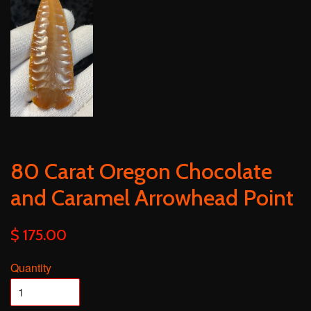
80 Carat Oregon Chocolate
and Caramel Arrowhead Point
$ 175.00
Quantity