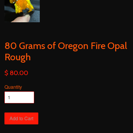
80 Grams of Oregon Fire Opal
Rough
$ 80.00
Quantity
Add to Cart