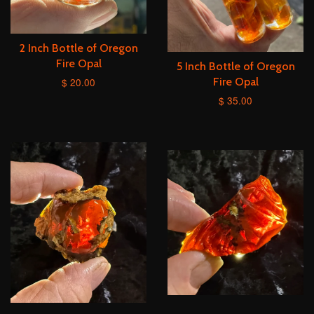
2 Inch Bottle of Oregon
Fire Opal
5 Inch Bottle of Oregon
$ 20.00
Fire Opal
$ 35.00