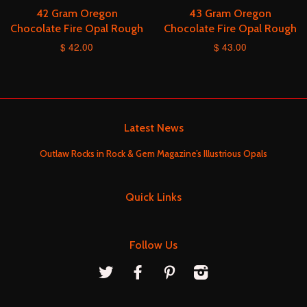
42 Gram Oregon
43 Gram Oregon
Chocolate Fire Opal Rough
Chocolate Fire Opal Rough
$ 42.00
$ 43.00
Latest News
Outlaw Rocks in Rock & Gem Magazine’s Illustrious Opals
Quick Links
Follow Us
Twitter
Facebook
Pinterest
Instagram