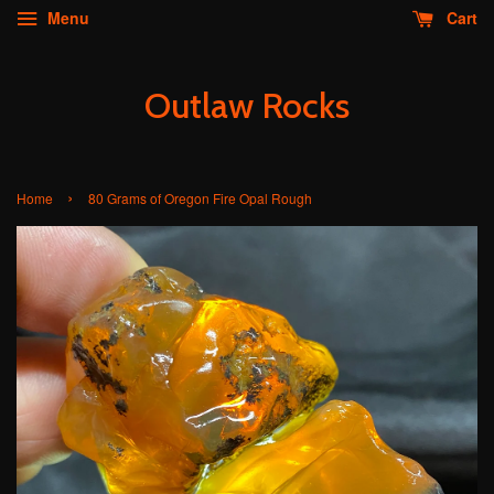
Menu
Cart
Outlaw Rocks
›
Home
80 Grams of Oregon Fire Opal Rough